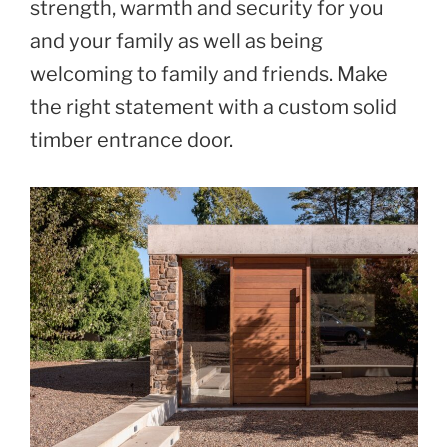
strength, warmth and security for you
and your family as well as being
welcoming to family and friends. Make
the right statement with a custom solid
timber entrance door.