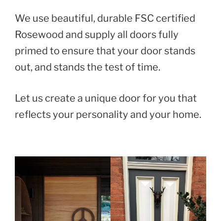
We use beautiful, durable FSC certified
Rosewood and supply all doors fully
primed to ensure that your door stands
out, and stands the test of time.
Let us create a unique door for you that
reflects your personality and your home.