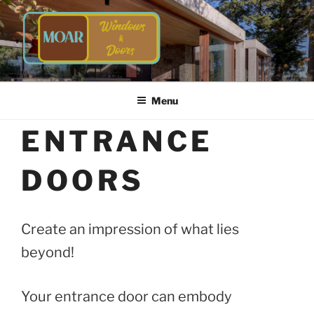
Skip
to
content
TIMBER WINDOWS AND
Energy Efficient Timber Windows and Doors
DOORS | MOAR WINDOWS &
Menu
DOORS
ENTRANCE
DOORS
Create an impression of what lies
beyond!
Your entrance door can embody