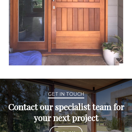
GET IN TOUCH
Contact our specialist team for
your next project