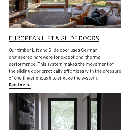
EUROPEAN LIFT & SLIDE DOORS
Our timber Lift and Slide door uses German
engineered hardware for exceptional thermal
performance. This system makes the movement of
the sliding door practically effortless with the pressure
of one finger enough to engage the system.
Read more