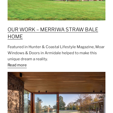
OUR WORK – MERRIWA STRAW BALE
HOME
Featured in Hunter & Coastal Lifestyle Magazine, Moar
Windows & Doors in Armidale helped to make this
unique dream a reality.
Read more