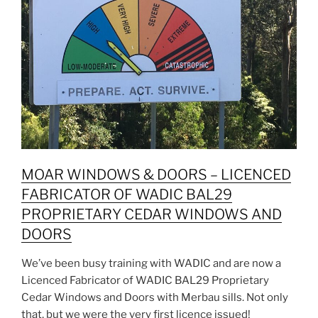
MOAR WINDOWS & DOORS – LICENCED
FABRICATOR OF WADIC BAL29
PROPRIETARY CEDAR WINDOWS AND
DOORS
We’ve been busy training with WADIC and are now a
Licenced Fabricator of WADIC BAL29 Proprietary
Cedar Windows and Doors with Merbau sills. Not only
that, but we were the very first licence issued!