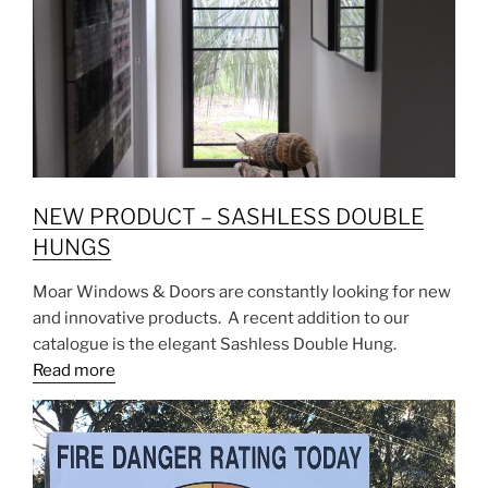
NEW PRODUCT – SASHLESS DOUBLE
HUNGS
Moar Windows & Doors are constantly looking for new
and innovative products. A recent addition to our
catalogue is the elegant Sashless Double Hung.
Read more