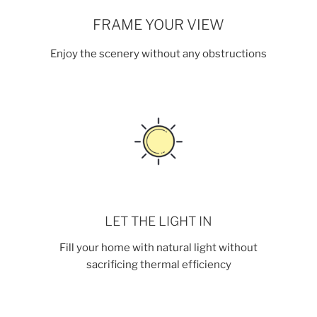
FRAME YOUR VIEW
Enjoy the scenery without any obstructions
LET THE LIGHT IN
Fill your home with natural light without
sacrificing thermal efficiency