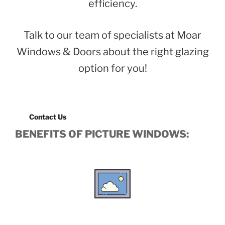
efficiency.
Talk to our team of specialists at Moar
Windows & Doors about the right glazing
option for you!
Contact Us
BENEFITS OF PICTURE WINDOWS: