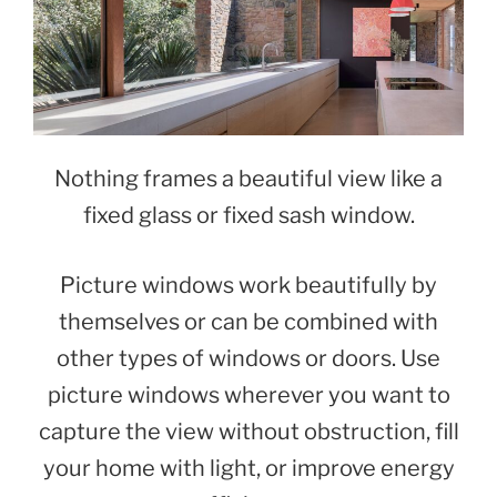
Nothing frames a beautiful view like a
fixed glass or fixed sash window.
Picture windows work beautifully by
themselves or can be combined with
other types of windows or doors. Use
picture windows wherever you want to
capture the view without obstruction, fill
your home with light, or improve energy