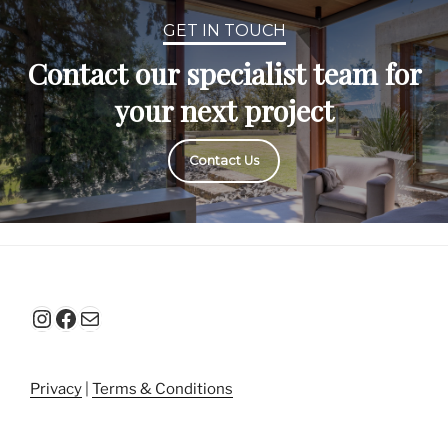
GET IN TOUCH
Contact our specialist team for
your next project
Contact Us
Instagram
Facebook
Mail
Privacy
|
Terms & Conditions