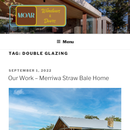
Skip
to
content
TIMBER WINDOWS AND
Energy Efficient Timber Windows and Doors
DOORS | MOAR WINDOWS &
Menu
DOORS
TAG:
DOUBLE GLAZING
POSTED
SEPTEMBER 1, 2022
ON
Our Work – Merriwa Straw Bale Home