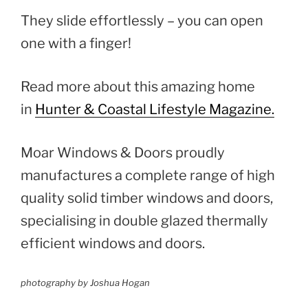
They slide effortlessly – you can open
one with a finger!
Read more about this amazing home
in
Hunter & Coastal Lifestyle Magazine.
Moar Windows & Doors proudly
manufactures a complete range of high
quality solid timber windows and doors,
specialising in double glazed thermally
efficient windows and doors.
photography by Joshua Hogan