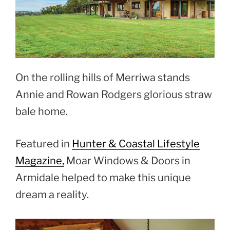
On the rolling hills of Merriwa stands
Annie and Rowan Rodgers glorious straw
bale home.
Featured in
Hunter & Coastal Lifestyle
Magazine,
Moar Windows & Doors in
Armidale helped to make this unique
dream a reality.