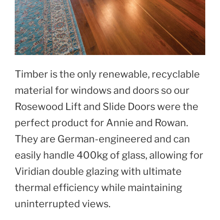
Timber is the only renewable, recyclable
material for windows and doors so our
Rosewood Lift and Slide Doors were the
perfect product for Annie and Rowan.
They are German-engineered and can
easily handle 400kg of glass, allowing for
Viridian double glazing with ultimate
thermal efficiency while maintaining
uninterrupted views.